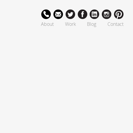
About
Work
Blog
Contact