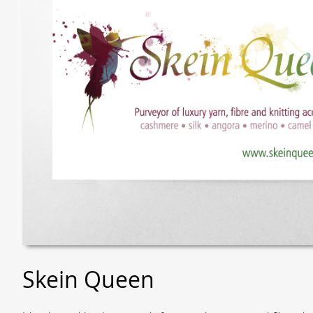
Skein Queen