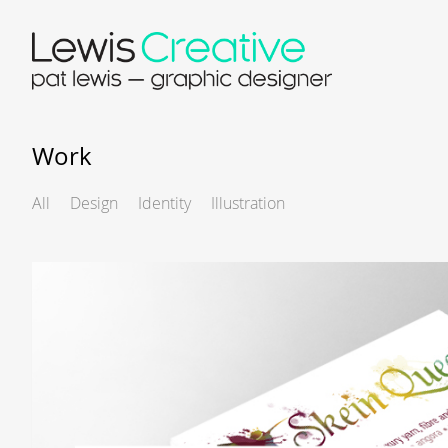
Work
All
Design
Identity
Illustration