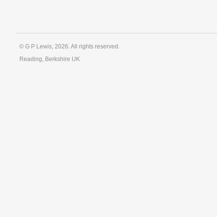
© G P Lewis, 2026. All rights reserved.
Reading, Berkshire UK