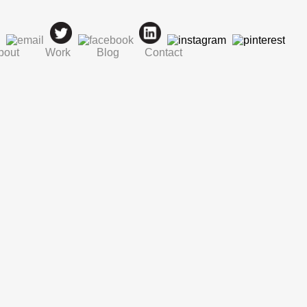
bout
Work
Blog
Contact