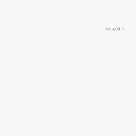
Site by XES