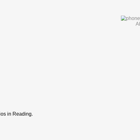
A
os in Reading.