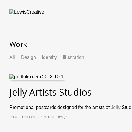
Work
All
Design
Identity
Illustration
Jelly Artists Studios
Promotional postcards designed for the artists at
Jelly
Studi
Posted 11th October, 2013 in
Design